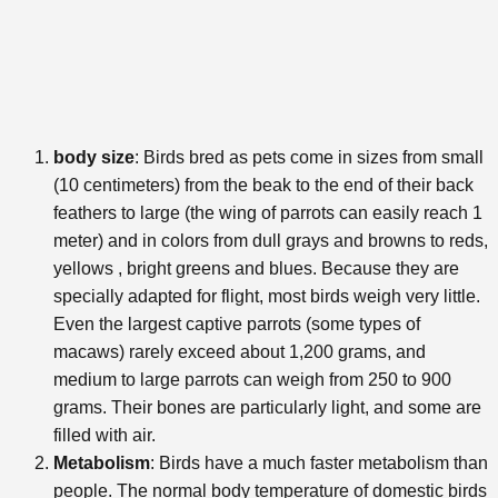
body size
: Birds bred as pets come in sizes from small
(10 centimeters) from the beak to the end of their back
feathers to large (the wing of parrots can easily reach 1
meter) and in colors from dull grays and browns to reds,
yellows , bright greens and blues. Because they are
specially adapted for flight, most birds weigh very little.
Even the largest captive parrots (some types of
macaws) rarely exceed about 1,200 grams, and
medium to large parrots can weigh from 250 to 900
grams. Their bones are particularly light, and some are
filled with air.
Metabolism
: Birds have a much faster metabolism than
people. The normal body temperature of domestic birds