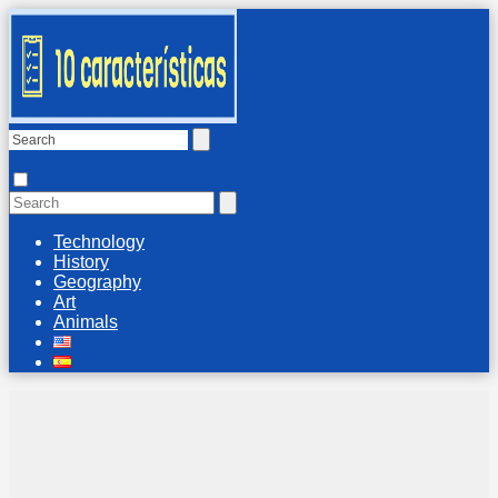
Technology
History
Geography
Art
Animals