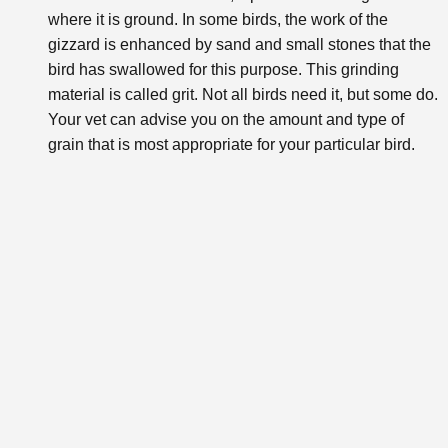
where it is ground. In some birds, the work of the
gizzard is enhanced by sand and small stones that the
bird has swallowed for this purpose. This grinding
material is called grit. Not all birds need it, but some do.
Your vet can advise you on the amount and type of
grain that is most appropriate for your particular bird.