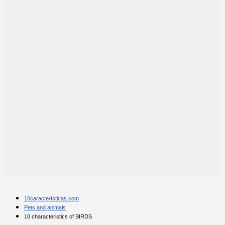
10características.com
Pets and animals
10 characteristics of BIRDS