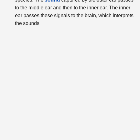
to the middle ear and then to the inner ear. The inner
ear passes these signals to the brain, which interprets
the sounds.