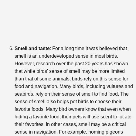
Smell and taste
: For a long time it was believed that
smell is an underdeveloped sense in most birds.
However, research over the past 20 years has shown
that while birds' sense of smell may be more limited
than that of some animals, birds rely on this sense for
food and navigation. Many birds, including vultures and
seabirds, rely on their sense of smell to find food. The
sense of smell also helps pet birds to choose their
favorite foods. Many bird owners know that even when
hiding a favorite food, their pets will use scent to locate
their favorites. In other cases, smell may be a critical
sense in navigation. For example, homing pigeons