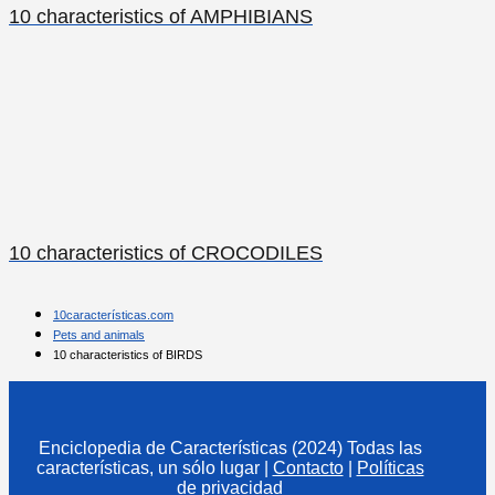
10 characteristics of AMPHIBIANS
10 characteristics of CROCODILES
10características.com
Pets and animals
10 characteristics of BIRDS
Enciclopedia de Características (2024) Todas las
características, un sólo lugar
|
Contacto
|
Políticas
de privacidad