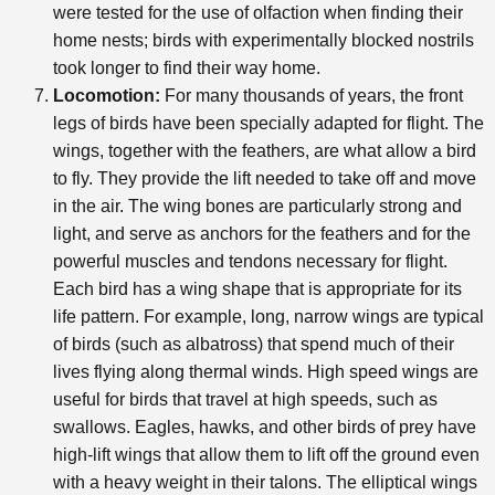
were tested for the use of olfaction when finding their
home nests; birds with experimentally blocked nostrils
took longer to find their way home.
Locomotion:
For many thousands of years, the front
legs of birds have been specially adapted for flight. The
wings, together with the feathers, are what allow a bird
to fly. They provide the lift needed to take off and move
in the air. The wing bones are particularly strong and
light, and serve as anchors for the feathers and for the
powerful muscles and tendons necessary for flight.
Each bird has a wing shape that is appropriate for its
life pattern. For example, long, narrow wings are typical
of birds (such as albatross) that spend much of their
lives flying along thermal winds. High speed wings are
useful for birds that travel at high speeds, such as
swallows. Eagles, hawks, and other birds of prey have
high-lift wings that allow them to lift off the ground even
with a heavy weight in their talons. The elliptical wings