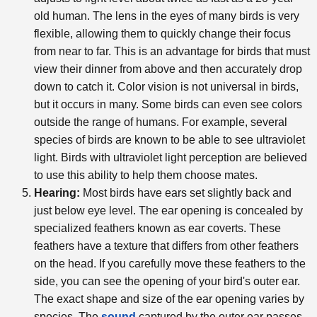
old human. The lens in the eyes of many birds is very
flexible, allowing them to quickly change their focus
from near to far. This is an advantage for birds that must
view their dinner from above and then accurately drop
down to catch it. Color vision is not universal in birds,
but it occurs in many. Some birds can even see colors
outside the range of humans. For example, several
species of birds are known to be able to see ultraviolet
light. Birds with ultraviolet light perception are believed
to use this ability to help them choose mates.
Hearing:
Most birds have ears set slightly back and
just below eye level. The ear opening is concealed by
specialized feathers known as ear coverts. These
feathers have a texture that differs from other feathers
on the head. If you carefully move these feathers to the
side, you can see the opening of your bird's outer ear.
The exact shape and size of the ear opening varies by
species. The
sound
captured by the outer ear passes