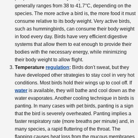
generally ranges from 38 to 41.7°C, depending on the
species. The more active a bird is, the more food it must
consume relative to its body weight. Very active birds,
such as hummingbirds, can consume their body weight
in food every day. Birds have very efficient digestive
systems that allow them to eat enough to provide their
bodies with the necessary energy, while minimizing
their body weight to allow flight.
Temperature
regulation
:
Birds don't sweat, but they
have developed other strategies to stay cool in very hot
conditions. Most birds hold their wings up to cool off. If
water
is available, they will bathe and cool down as the
water evaporates. Another cooling technique in birds is
panting. In many cases with pet birds, panting is a sign
that the bird is severely overheated. Panting implies a
faster respiratory rate (more breaths per minute) and, in
many species, a rapid fluttering of the throat. The
flapping causes heat loss from the mucous membranes