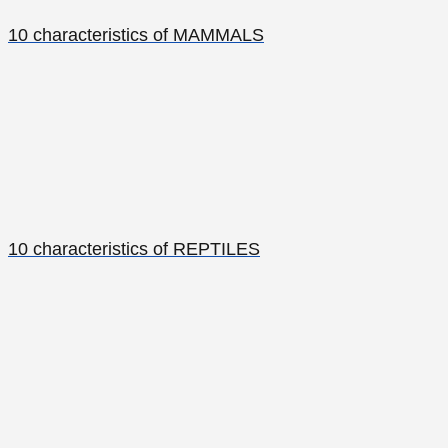
10 characteristics of MAMMALS
10 characteristics of REPTILES