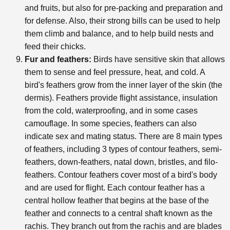
and fruits, but also for pre-packing and preparation and
for defense. Also, their strong bills can be used to help
them climb and balance, and to help build nests and
feed their chicks.
Fur and feathers:
Birds have sensitive skin that allows
them to sense and feel pressure, heat, and cold. A
bird's feathers grow from the inner layer of the skin (the
dermis). Feathers provide flight assistance, insulation
from the cold, waterproofing, and in some cases
camouflage. In some species, feathers can also
indicate sex and mating status. There are 8 main types
of feathers, including 3 types of contour feathers, semi-
feathers, down-feathers, natal down, bristles, and filo-
feathers. Contour feathers cover most of a bird's body
and are used for flight. Each contour feather has a
central hollow feather that begins at the base of the
feather and connects to a central shaft known as the
rachis. They branch out from the rachis and are blades