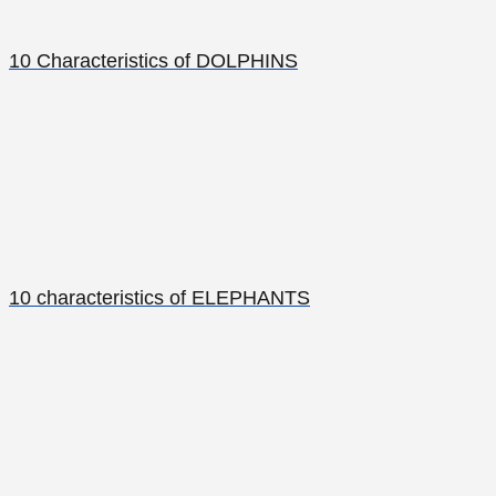
10 Characteristics of DOLPHINS
10 characteristics of ELEPHANTS