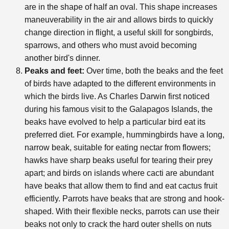
are in the shape of half an oval. This shape increases
maneuverability in the air and allows birds to quickly
change direction in flight, a useful skill for songbirds,
sparrows, and others who must avoid becoming
another bird's dinner.
Peaks and feet:
Over time, both the beaks and the feet
of birds have adapted to the different environments in
which the birds live. As Charles Darwin first noticed
during his famous visit to the Galapagos Islands, the
beaks have evolved to help a particular bird eat its
preferred diet. For example, hummingbirds have a long,
narrow beak, suitable for eating nectar from flowers;
hawks have sharp beaks useful for tearing their prey
apart; and birds on islands where cacti are abundant
have beaks that allow them to find and eat cactus fruit
efficiently. Parrots have beaks that are strong and hook-
shaped. With their flexible necks, parrots can use their
beaks not only to crack the hard outer shells on nuts