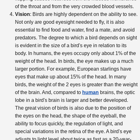
of the throat and from the very crowded blood vessels.
Vision
: Birds are highly dependent on the ability to see.
Not only are good eyesight needed to fly, it is also
essential to find food and water, find a mate, and avoid
predators. The degree to which a bird depends on sight
is evident in the size of a bird's eye in relation to its
body. In humans, the eyes occupy only about 1% of the
weight of the head. In birds, the eye makes up a much
larger portion. For example, European starlings have
eyes that make up about 15% of the head. In many
birds, the weight of the 2 eyes is greater than the weight
of the brain. And, compared to
human
brains, the optic
lobe in a bird's brain is larger and better developed.
The great vision of birds is also due to the position of
the eyes on the head, the shape of the eyeball, the
ability to focus quickly, the regulation of light, and
special variations in the retina of the eye. A bird's eye
adjusts to light level about twice as fast as a 20-year-