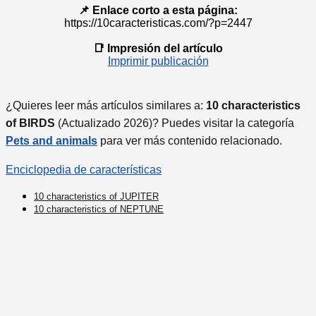
📌 Enlace corto a esta página:
https://10caracteristicas.com/?p=2447
📑 Impresión del artículo
Imprimir publicación
¿Quieres leer más artículos similares a:
10 characteristics
of BIRDS
(Actualizado 2026)? Puedes visitar la categoría
Pets and animals
para ver más contenido relacionado.
Enciclopedia de características
10 characteristics of JUPITER
10 characteristics of NEPTUNE