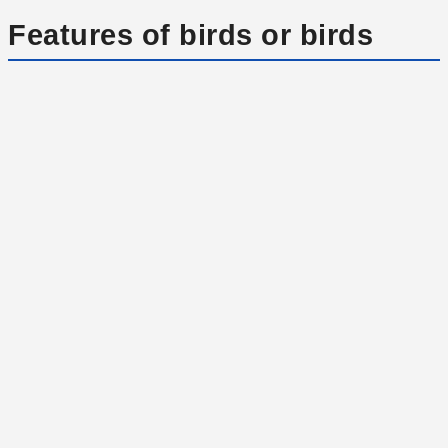
Features of birds or birds