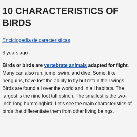
10 CHARACTERISTICS OF
BIRDS
Enciclopedia de características
3 years ago
Birds or birds are
vertebrate animals
adapted for flight
.
Many can also run, jump, swim, and dive. Some, like
penguins, have lost the ability to fly but retain their wings.
Birds are found all over the world and in all habitats. The
largest is the nine foot tall ostrich. The smallest is the two-
inch-long hummingbird. Let's see the main characteristics of
birds that differentiate them from other living beings.