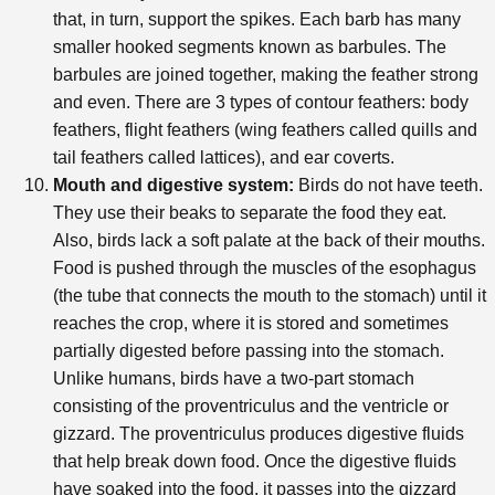
that, in turn, support the spikes. Each barb has many
smaller hooked segments known as barbules. The
barbules are joined together, making the feather strong
and even. There are 3 types of contour feathers: body
feathers, flight feathers (wing feathers called quills and
tail feathers called lattices), and ear coverts.
Mouth and digestive system:
Birds do not have teeth.
They use their beaks to separate the food they eat.
Also, birds lack a soft palate at the back of their mouths.
Food is pushed through the muscles of the esophagus
(the tube that connects the mouth to the stomach) until it
reaches the crop, where it is stored and sometimes
partially digested before passing into the stomach.
Unlike humans, birds have a two-part stomach
consisting of the proventriculus and the ventricle or
gizzard. The proventriculus produces digestive fluids
that help break down food. Once the digestive fluids
have soaked into the food, it passes into the gizzard