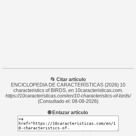
📂 Citar artículo
ENCICLOPEDIA DE CARACTERÍSTICAS
(2026) 10
characteristics of BIRDS, en 10caracteristicas.com.
https://10caracteristicas.com/en/10-characteristics-of-birds/
(Consultado el: 08-08-2026)
🌐 Enlazar artículo