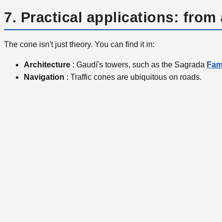
7. Practical applications: from 
The cone isn't just theory. You can find it in:
Architecture
: Gaudí's towers, such as the Sagrada
Fami
Navigation
: Traffic cones are ubiquitous on roads.