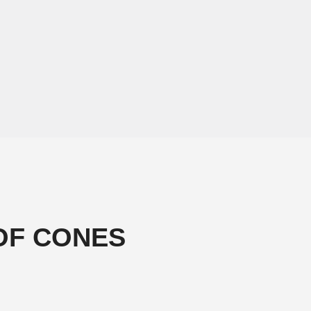
OF CONES