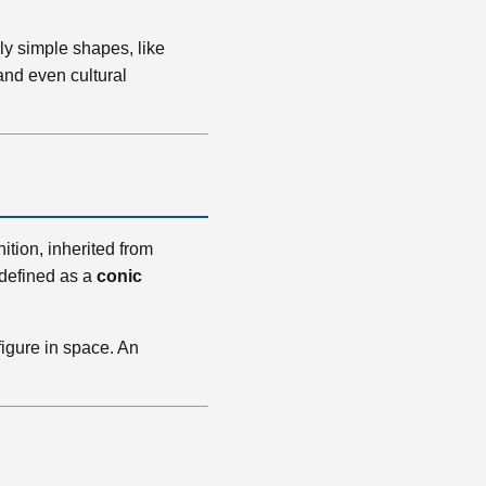
ly simple shapes, like
 and even cultural
nition, inherited from
 defined as a
conic
figure in space. An