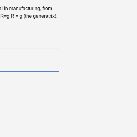
al in manufacturing, from
y
R=g
R
=
g
(the generatrix).