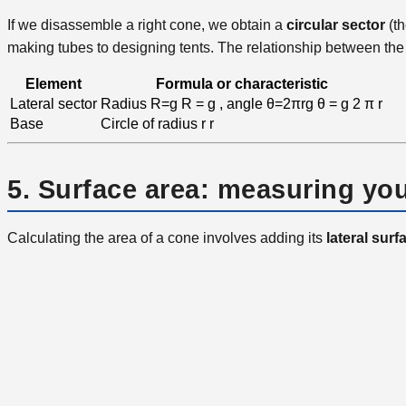
If we disassemble a right cone, we obtain a
circular sector
(th
making tubes to designing tents. The relationship between the 
Element
Formula or characteristic
Lateral sector
Radius
R=g
R
=
g
, angle
θ=2πrg
θ
=
g
2
π
r
Base
Circle of radius
r
r
5. Surface area: measuring you
Calculating the area of ​​a cone involves adding its
lateral surf