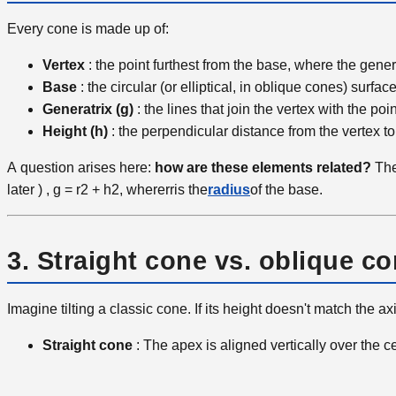
Every cone is made up of:
Vertex
: the point furthest from the base, where the gene
Base
: the circular (or elliptical, in oblique cones) surface
Generatrix (g)
: the lines that join the vertex with the po
Height (h)
: the perpendicular distance from the vertex to
A
question arises here:
how are these elements related?
The
later
)
,
g
=
r2
+
h2
,
where
r
r
is the
radius
of the base.
3. Straight cone vs. oblique c
Imagine tilting a classic cone. If its height doesn't match the 
Straight cone
: The apex is aligned vertically over the ce