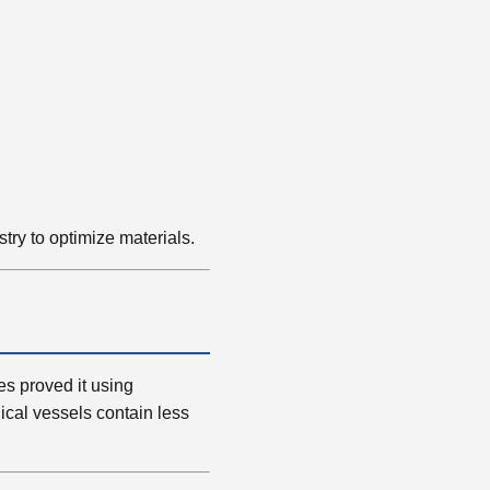
stry to optimize materials.
es proved it using
cal vessels contain less