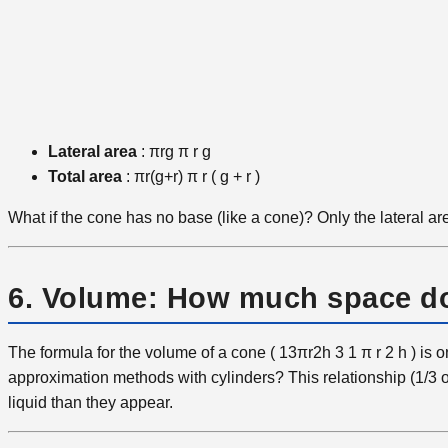
Lateral area
:
πrg
π
r
g
Total area
:
πr(g+r)
π
r
(
g
+
r
)
What if the cone has no base (like a cone)? Only the lateral area
6. Volume: How much space do
The formula for the volume of a cone (
13πr2h
3
1
​π
r
2
h
) is 
approximation methods with cylinders? This relationship (1/3 
liquid than they appear.