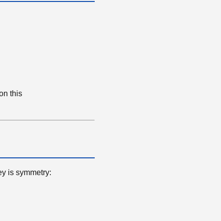
on this
ey is symmetry: