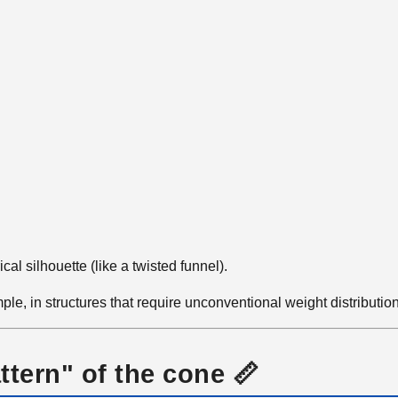
cal silhouette (like a twisted funnel).
le, in structures that require unconventional weight distributio
ttern" of the cone 📏