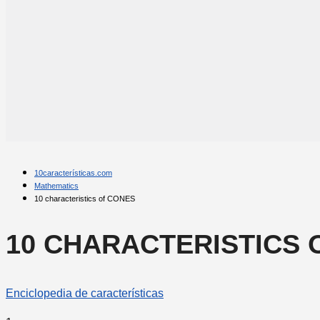
10características.com
Mathematics
10 characteristics of CONES
10 CHARACTERISTICS 
Enciclopedia de características