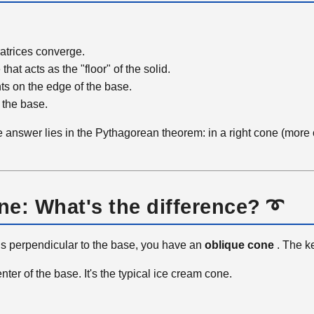
ratrices converge.
 that acts as the "floor" of the solid.
ints on the edge of the base.
 the base.
 answer lies in the Pythagorean theorem: in a right cone (more 
one: What's the difference? ➰
axis perpendicular to the base, you have an
oblique cone
. The k
nter of the base. It's the typical ice cream cone.