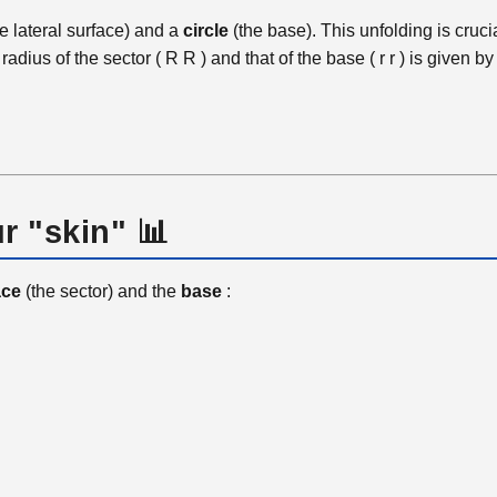
e lateral surface) and a
circle
(the base). This unfolding is cruci
radius of the sector (
R
R
) and that of the base (
r
r
) is given b
r "skin" 📊
ace
(the sector) and the
base
: