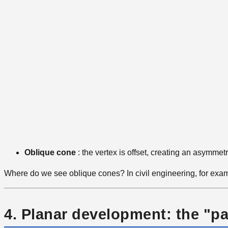
Oblique cone
: the vertex is offset, creating an asymmetri
Where do we see oblique cones? In civil engineering, for examp
4. Planar development: the "pa