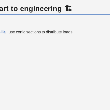
art to engineering 🏗️
lia
, use conic sections to distribute loads.