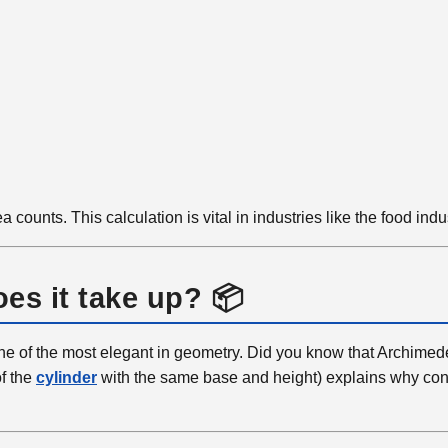
 counts. This calculation is vital in industries like the food indu
es it take up? 📦
one of the most elegant in geometry. Did you know that Archimed
of the
cylinder
with the same base and height) explains why coni