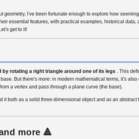
out geometry, I've been fortunate enough to explore how seeming
eir essential features, with practical examples, historical data,
's get to it!
by rotating a right triangle around one of its legs
. This defi
 base. But there's more: in modern mathematical terms, it's also
rt from a vertex and pass through a plane curve (the base).
d it both as a solid three-dimensional object and as an abstract 
 and more 🔺