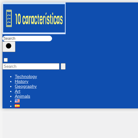
Technology
History
Geography
Art
Animals