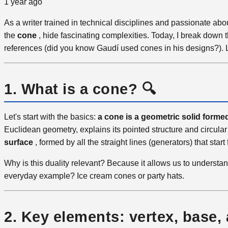
1 year ago
As a writer trained in technical disciplines and passionate ab
the
cone
, hide fascinating complexities. Today, I break down th
references (did you know Gaudí used cones in his designs?). Let
1. What is a cone? 🔍
Let's start with the basics:
a cone is a geometric solid formed 
Euclidean geometry, explains its pointed structure and circular
surface
, formed by all the straight lines (generators) that sta
Why is this duality relevant? Because it allows us to understan
everyday example? Ice cream cones or party hats.
2. Key elements: vertex, base,